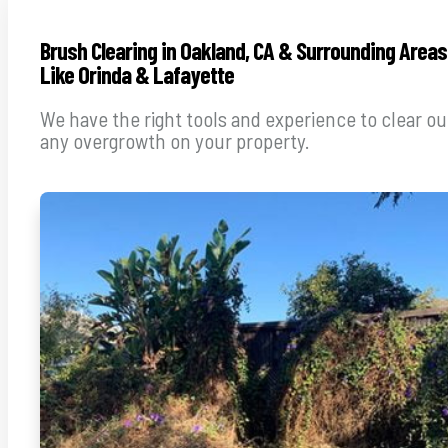
Brush Clearing in Oakland, CA & Surrounding Areas
Like Orinda & Lafayette
We have the right tools and experience to clear ou
any overgrowth on your property.