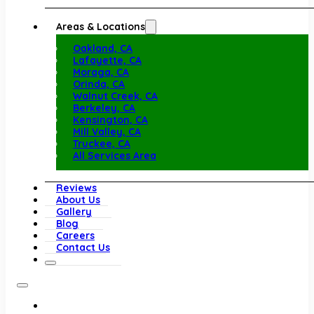
Areas & Locations
Oakland, CA
Lafayette, CA
Moraga, CA
Orinda, CA
Walnut Creek, CA
Berkeley, CA
Kensington, CA
Mill Valley, CA
Truckee, CA
All Services Area
Reviews
About Us
Gallery
Blog
Careers
Contact Us