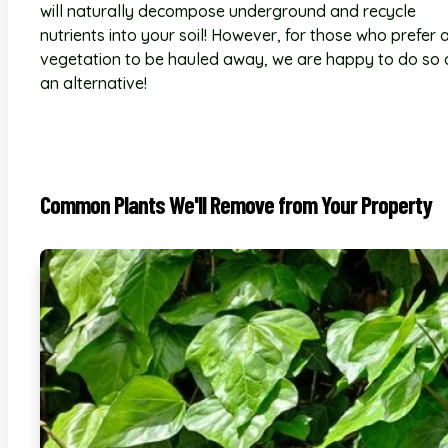
will naturally decompose underground and recycle
nutrients into your soil! However, for those who prefer a
vegetation to be hauled away, we are happy to do so 
an alternative!
Common Plants We'll Remove from Your Property