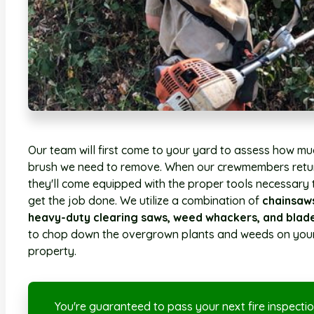
Our team will first come to your yard to assess how mu
brush we need to remove. When our crewmembers retu
they'll come equipped with the proper tools necessary 
get the job done. We utilize a combination of
chainsaw
heavy-duty clearing saws, weed whackers, and blad
to chop down the overgrown plants and weeds on you
property.
You're guaranteed to pass your next fire inspectio