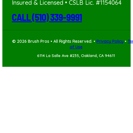
Insured & Licensed • CSLB Lic. #1154064
CALL (510) 339-9991
© 2026 Brush Pros • All Rights Reserved. •
Privacy Policy
•
Te
of Use
6114 La Salle Ave #235, Oakland, CA 94611