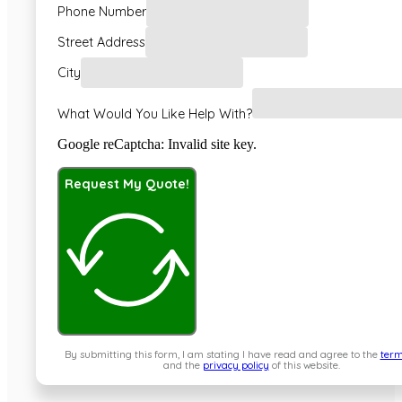
Phone Number
Street Address
City
What Would You Like Help With?
Google reCaptcha: Invalid site key.
Request My Quote!
By submitting this form, I am stating I have read and agree to the
term
and the
privacy policy
of this website.