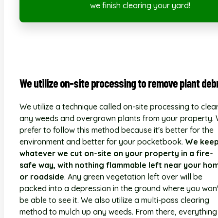
we finish clearing your yard!
We utilize on-site processing to remove plant debr
We utilize a technique called on-site processing to clea
any weeds and overgrown plants from your property.
prefer to follow this method because it's better for the
environment and better for your pocketbook.
We kee
whatever we cut on-site on your property in a fire-
safe way, with nothing flammable left near your ho
or roadside
. Any green vegetation left over will be
packed into a depression in the ground where you won'
be able to see it. We also utilize a multi-pass clearing
method to mulch up any weeds. From there, everything