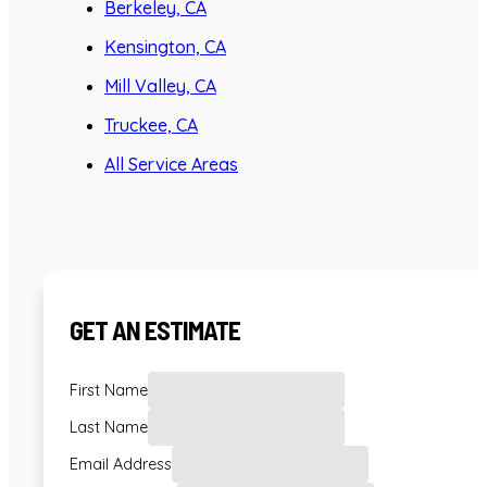
Berkeley, CA
Kensington, CA
Mill Valley, CA
Truckee, CA
All Service Areas
GET AN ESTIMATE
First Name
Last Name
Email Address