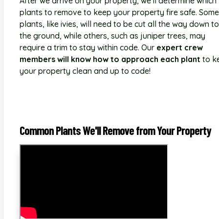
After we arrive on your property, we'll determine which
plants to remove to keep your property fire safe. Some
plants, like ivies, will need to be cut all the way down to
the ground, while others, such as juniper trees, may
require a trim to stay within code. Our
expert crew
members will know how to approach each plant
to k
your property clean and up to code!
Common Plants We'll Remove from Your Property