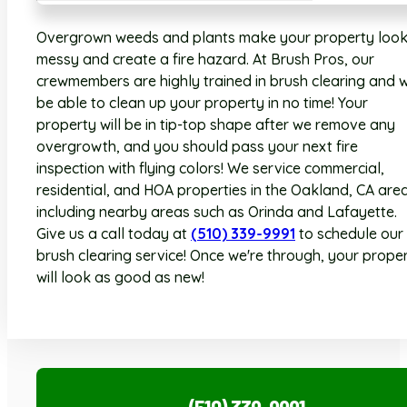
Overgrown weeds and plants make your property loo
messy and create a fire hazard. At Brush Pros, our
crewmembers are highly trained in brush clearing and wi
be able to clean up your property in no time! Your
property will be in tip-top shape after we remove any
overgrowth, and you should pass your next fire
inspection with flying colors! We service commercial,
residential, and HOA properties in the Oakland, CA area
including nearby areas such as Orinda and Lafayette.
Give us a call today at
(510) 339-9991
to schedule our
brush clearing service! Once we're through, your prope
will look as good as new!