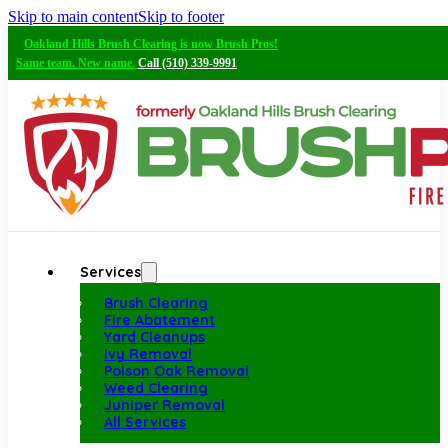
Skip to main content
Skip to footer
Oakland Hills Brush Clearing is now Brush Pros!
Same team. New name.
Call (510) 339-9991
Services
Brush Clearing
Fire Abatement
Yard Cleanups
Ivy Removal
Poison Oak Removal
Weed Clearing
Juniper Removal
All Services