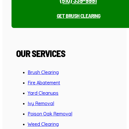
(510) 339-9991
GET BRUSH CLEARING
OUR SERVICES
Brush Clearing
Fire Abatement
Yard Cleanups
Ivy Removal
Poison Oak Removal
Weed Clearing