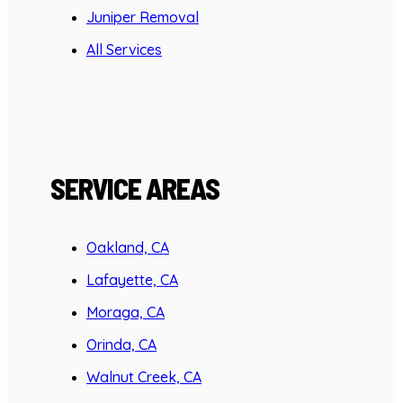
Juniper Removal
All Services
SERVICE AREAS
Oakland, CA
Lafayette, CA
Moraga, CA
Orinda, CA
Walnut Creek, CA