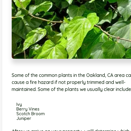
Some of the common plants in the Oakland, CA area c
cause a fire hazard if not properly trimmed and well-
maintained. Some of the plants we usually clear include
Ivy
Berry Vines
Scotch Broom
Juniper