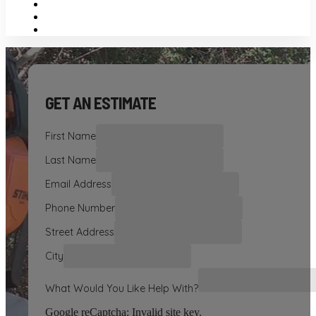
GET AN ESTIMATE
First Name
Last Name
Email Address
Phone Number
Street Address
City
What Would You Like Help With?
Google reCaptcha: Invalid site key.