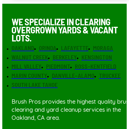
WE SPECIALIZE IN CLEARING
OVERGROWN YARDS & VACANT
LOTS.
OAKLAND
ORINDA
LAFAYETTE
MORAGA
WALNUT CREEK
BERKELEY
KENSINGTON
MILL VALLEY
PIEDMONT
ROSS–KENTFIELD
MARIN COUNTY
DANVILLE–ALAMO
TRUCKEE
SOUTH LAKE TAHOE
Brush Pros provides the highest quality bru
clearing
and yard cleanup services in the
Oakland, CA area.