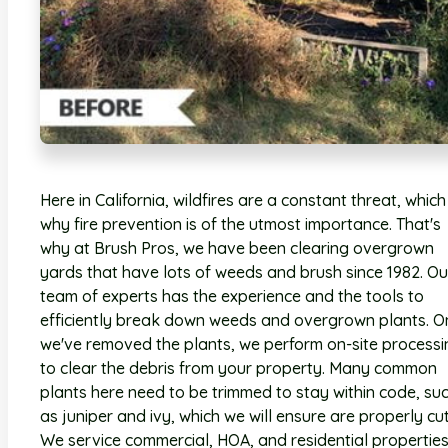
Here in California, wildfires are a constant threat, which 
why fire prevention is of the utmost importance. That's
why at Brush Pros, we have been clearing overgrown
yards that have lots of weeds and brush since 1982. Ou
team of experts has the experience and the tools to
efficiently break down weeds and overgrown plants. O
we've removed the plants, we perform on-site processi
to clear the debris from your property. Many common
plants here need to be trimmed to stay within code, su
as juniper and ivy, which we will ensure are properly cut
We service commercial, HOA, and residential properties