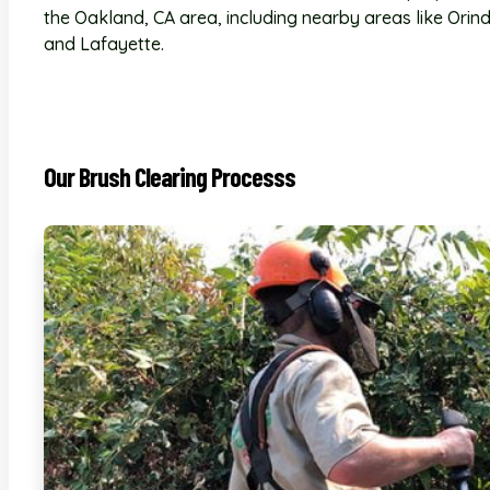
the Oakland, CA area, including nearby areas like Orin
and Lafayette.
Our Brush Clearing Processs