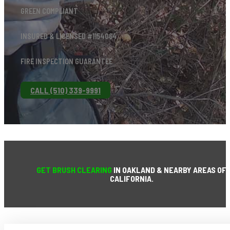
GREEN COMPLIANT
INSURED & LICENSED #1154064
FIRE INSPECTION GUARANTEE
CALL (510) 339-9991
GET BRUSH CLEARING
IN OAKLAND & NEARBY AREAS OF
CALIFORNIA.