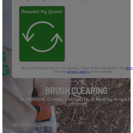
Request My Quote!
By submitting this form, I am stating I have read and agree to the
term
and the
privacy policy
of this website.
BRUSH CLEARING
In Oakland, Orinda, Lafayette, & Nearby Areas In
California
40+ YEARS OF EXPERIENCE