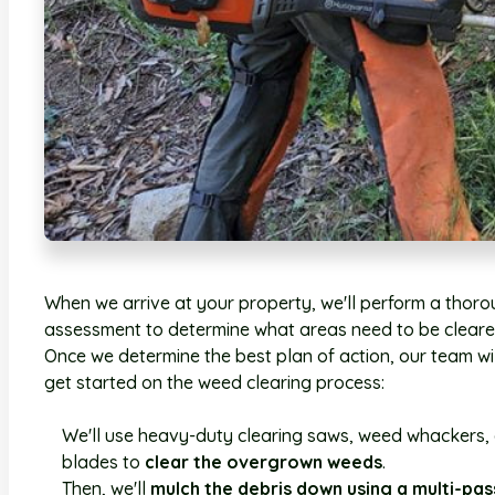
When we arrive at your property, we'll perform a thor
assessment to determine what areas need to be cleare
Once we determine the best plan of action, our team wil
get started on the weed clearing process:
We'll use heavy-duty clearing saws, weed whackers,
blades to
clear the overgrown weeds
.
Then, we'll
mulch the debris down using a multi-pas