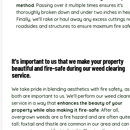
method
. Passing over it multiple times ensures it's
thoroughly broken down and under two inches in hei
Finally, we'll rake or haul away any excess cuttings 
roadsides and structures to ensure maximum fire saf
It's important to us that we make your property
beautiful and fire-safe during our weed clearing
service.
We take pride in blending aesthetics with fire safety, as
both are important to us. We'll perform our weed clear
service in a way that
enhances the beauty of your
property while also making it fire-safe
. After all,
overgrown weeds are a fire hazard and are often quite
tall; foxtail and thistle are common in our area and can