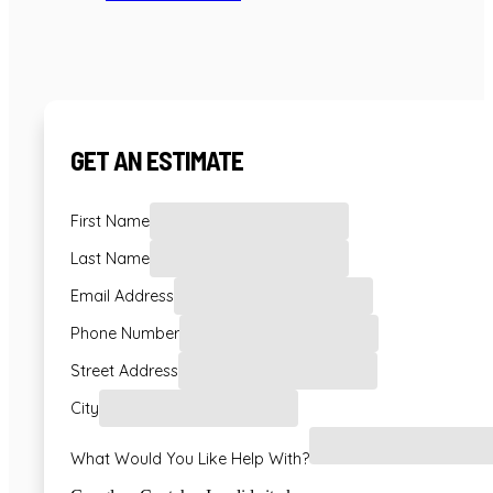
GET AN ESTIMATE
First Name
Last Name
Email Address
Phone Number
Street Address
City
What Would You Like Help With?