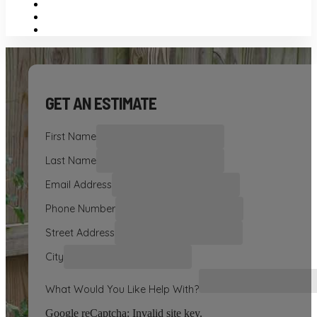
GET AN ESTIMATE
First Name
Last Name
Email Address
Phone Number
Street Address
City
What Would You Like Help With?
Google reCaptcha: Invalid site key.