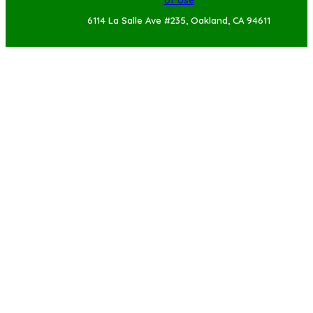
of Use
6114 La Salle Ave #235, Oakland, CA 94611