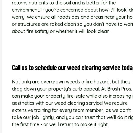
returns nutrients to the soil and is better for the
environment. If you're concerned about how it'll look, d
worry! We ensure all roadsides and areas near your h
or structures are raked clean so you don't have to wor
about fire safety or whether it will look clean.
Call us to schedule our weed clearing service toda
Not only are overgrown weeds a fire hazard, but they
drag down your property's curb appeal. At Brush Pros,
can make your property fire-safe while also increasing 
aesthetics with our weed clearing service! We require
extensive training for every team member, as we don't
take our job lightly, and you can trust that we'll do it ri
the first time - or we'll return to make it right.