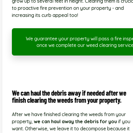
grow up to several feet in height. Clearing them is crucia
to proactive fire prevention on your property - and
increasing its curb appeal too!
We guarantee your property will pass a fire insp
once we complete our weed clearing service
We can haul the debris away if needed after we
finish clearing the weeds from your property.
After we have finished clearing the weeds from your
property,
we can haul away the debris for you
if you
want. Otherwise, we leave it to decompose because it