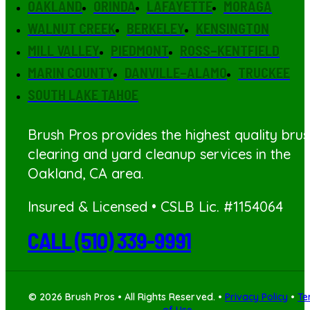
OAKLAND
ORINDA
LAFAYETTE
MORAGA
WALNUT CREEK
BERKELEY
KENSINGTON
MILL VALLEY
PIEDMONT
ROSS–KENTFIELD
MARIN COUNTY
DANVILLE–ALAMO
TRUCKEE
SOUTH LAKE TAHOE
Brush Pros provides the highest quality bru
clearing
and yard cleanup services in the
Oakland, CA area.
Insured & Licensed • CSLB Lic. #1154064
CALL (510) 339-9991
© 2026 Brush Pros • All Rights Reserved. •
Privacy Policy
•
Te