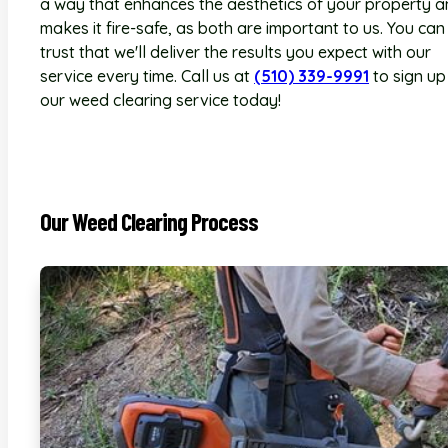
a way that enhances the aesthetics of your property 
makes it fire-safe, as both are important to us. You can
trust that we'll deliver the results you expect with our
service every time. Call us at
(510) 339-9991
to sign up
our weed clearing service today!
Our Weed Clearing Process