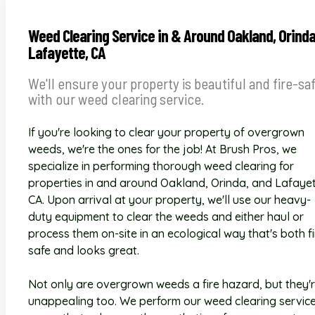
Weed Clearing Service in & Around Oakland, Orind
Lafayette, CA
We'll ensure your property is beautiful and fire-sa
with our weed clearing service.
If you're looking to clear your property of overgrown
weeds, we're the ones for the job! At Brush Pros, we
specialize in performing thorough weed clearing for
properties in and around Oakland, Orinda, and Lafayet
CA. Upon arrival at your property, we'll use our heavy-
duty equipment to clear the weeds and either haul or
process them on-site in an ecological way that's both fi
safe and looks great.
Not only are overgrown weeds a fire hazard, but they'
unappealing too. We perform our weed clearing service