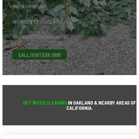
GREEN COMPLIANT
INSURED & LICENSED #1154064
FIRE INSPECTION GUARANTEE
CALL (510) 339-9991
GET WEED CLEARING
IN OAKLAND & NEARBY AREAS OF
CALIFORNIA.