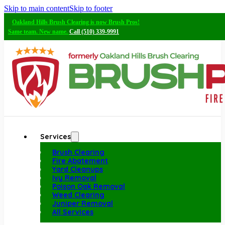
Skip to main content
Skip to footer
Oakland Hills Brush Clearing is now Brush Pros!
Same team. New name.
Call (510) 339-9991
Services
Brush Clearing
Fire Abatement
Yard Cleanups
Ivy Removal
Poison Oak Removal
Weed Clearing
Juniper Removal
All Services