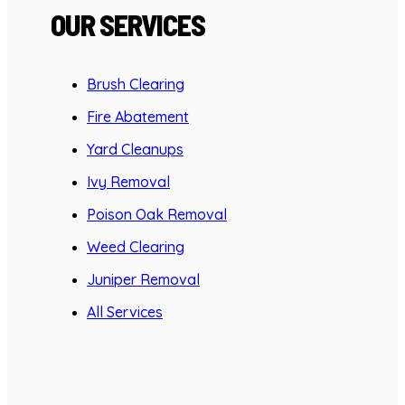
OUR SERVICES
Brush Clearing
Fire Abatement
Yard Cleanups
Ivy Removal
Poison Oak Removal
Weed Clearing
Juniper Removal
All Services