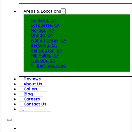
Areas & Locations
Oakland, CA
Lafayette, CA
Moraga, CA
Orinda, CA
Walnut Creek, CA
Berkeley, CA
Kensington, CA
Mill Valley, CA
Truckee, CA
All Services Area
Reviews
About Us
Gallery
Blog
Careers
Contact Us