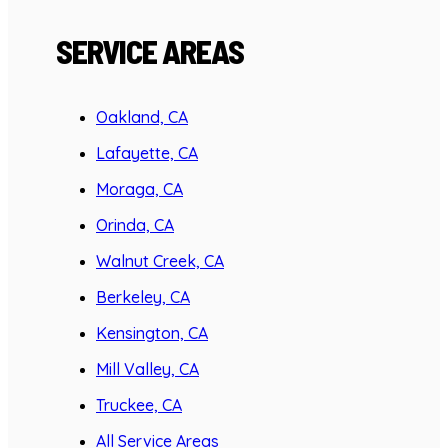
SERVICE AREAS
Oakland, CA
Lafayette, CA
Moraga, CA
Orinda, CA
Walnut Creek, CA
Berkeley, CA
Kensington, CA
Mill Valley, CA
Truckee, CA
All Service Areas