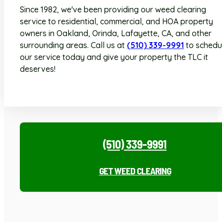
Since 1982, we've been providing our weed clearing
service to residential, commercial, and HOA property
owners in Oakland, Orinda, Lafayette, CA, and other
surrounding areas. Call us at
(510) 339-9991
to schedu
our service today and give your property the TLC it
deserves!
(510) 339-9991
GET WEED CLEARING